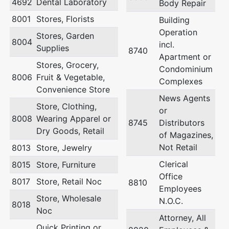
4692
Dental Laboratory
Body Repair
8001
Stores, Florists
Building
Operation
Stores, Garden
8004
incl.
Supplies
8740
Apartment or
Stores, Grocery,
Condominium
8006
Fruit & Vegetable,
Complexes
Convenience Store
News Agents
Store, Clothing,
or
8008
Wearing Apparel or
8745
Distributors
Dry Goods, Retail
of Magazines,
Not Retail
8013
Store, Jewelry
Clerical
8015
Store, Furniture
Office
8017
Store, Retail Noc
8810
Employees
Store, Wholesale
N.O.C.
8018
Noc
Attorney, All
Quick Printing or