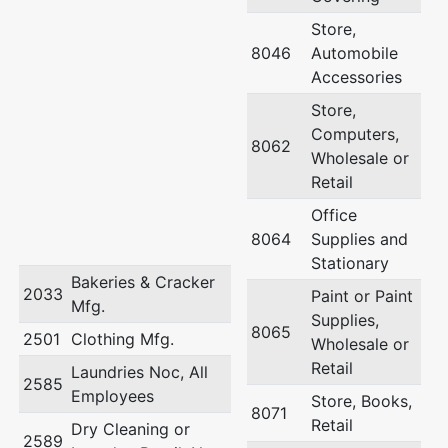
Store,
8046
Automobile
Accessories
Store,
Computers,
8062
Wholesale or
Retail
Office
8064
Supplies and
Stationary
Bakeries & Cracker
2033
Paint or Paint
Mfg.
Supplies,
8065
2501
Clothing Mfg.
Wholesale or
Retail
Laundries Noc, All
2585
Employees
Store, Books,
8071
Retail
Dry Cleaning or
2589