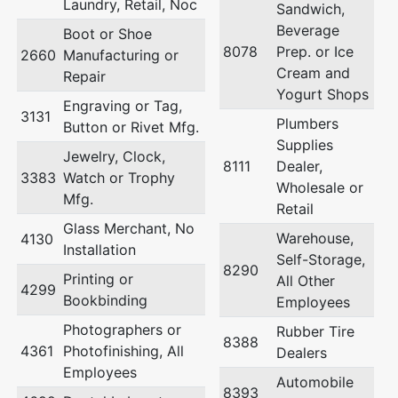
Laundry, Retail, Noc
Sandwich,
Beverage
Boot or Shoe
8078
Prep. or Ice
2660
Manufacturing or
Cream and
Repair
Yogurt Shops
Engraving or Tag,
3131
Plumbers
Button or Rivet Mfg.
Supplies
Jewelry, Clock,
8111
Dealer,
3383
Watch or Trophy
Wholesale or
Mfg.
Retail
Glass Merchant, No
Warehouse,
4130
Installation
Self-Storage,
8290
Printing or
All Other
4299
Bookbinding
Employees
Photographers or
Rubber Tire
8388
4361
Photofinishing, All
Dealers
Employees
Automobile
8393