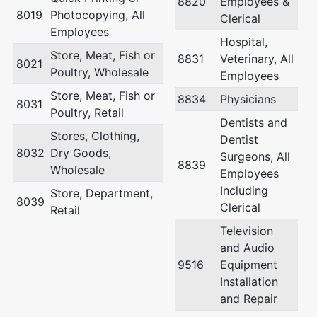
8820
Employees &
8019
Photocopying, All
Clerical
Employees
Hospital,
Store, Meat, Fish or
8831
Veterinary, All
8021
Poultry, Wholesale
Employees
Store, Meat, Fish or
8834
Physicians
8031
Poultry, Retail
Dentists and
Stores, Clothing,
Dentist
8032
Dry Goods,
Surgeons, All
8839
Wholesale
Employees
Including
Store, Department,
8039
Clerical
Retail
Television
and Audio
9516
Equipment
Installation
and Repair