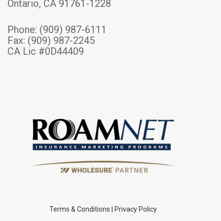
Ontario, CA 91761-1228
Phone:
(909) 987-6111
Fax: (909) 987-2245
CA Lic #0D44409
Terms & Conditions
|
Privacy Policy