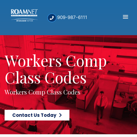
909-987-6111
Workers Comp
Class Codes
Workers Comp Class Codes
Contact Us Today