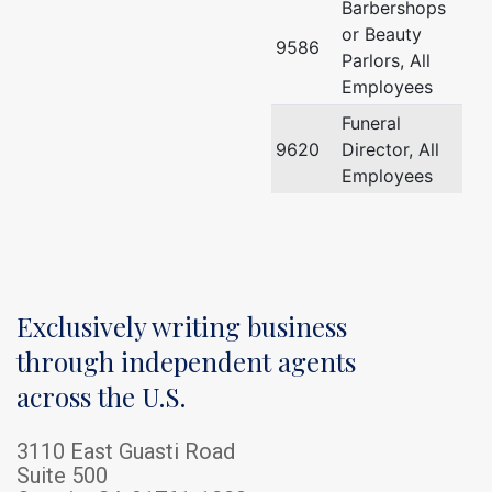
Barbershops
or Beauty
9586
Parlors, All
Employees
Funeral
9620
Director, All
Employees
Exclusively writing business
through independent agents
across the U.S.
3110 East Guasti Road
Suite 500