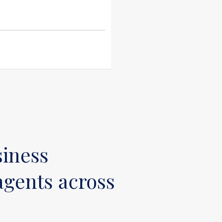
siness
gents across