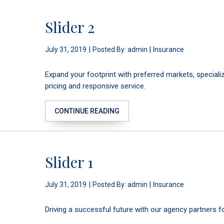
Slider 2
|
|
July 31, 2019
Posted By: admin
Insurance
Expand your footprint with preferred markets, special
pricing and responsive service.
CONTINUE READING
Slider 1
|
|
July 31, 2019
Posted By: admin
Insurance
Driving a successful future with our agency partners 