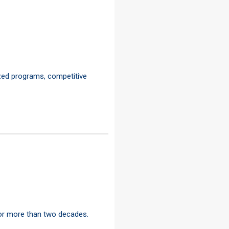
ized programs, competitive
for more than two decades.