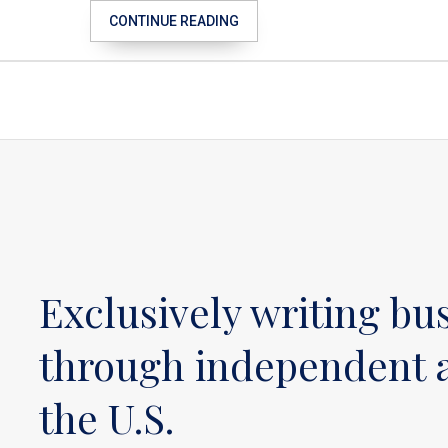
CONTINUE READING
Exclusively writing bu
through independent a
the U.S.