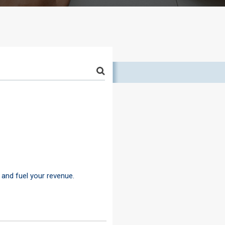
 and fuel your revenue.