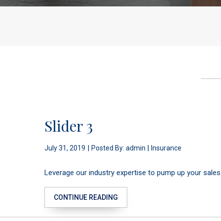
Slider 3
|
|
July 31, 2019
Posted By: admin
Insurance
Leverage our industry expertise to pump up your sales
CONTINUE READING