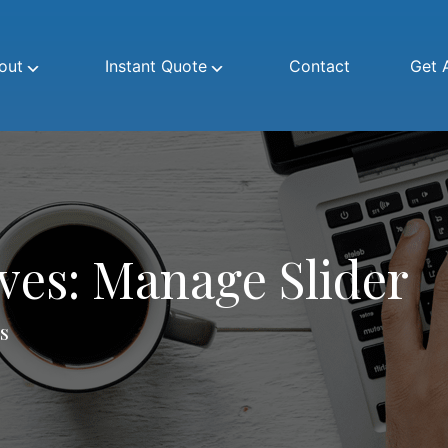
out
Instant Quote
Contact
Get 
ives:
Manage Slider
s