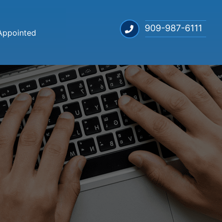
909-987-6111
Appointed