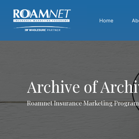
Home
Ab
Archive of Arch
Roamnet Insurance Marketing Program