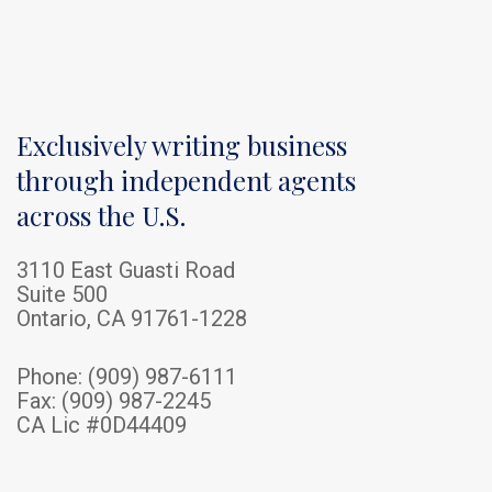
Exclusively writing business
through independent agents
across the U.S.
3110 East Guasti Road
Suite 500
Ontario, CA 91761-1228
Phone:
(909) 987-6111
Fax: (909) 987-2245
CA Lic #0D44409