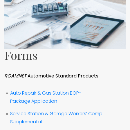
Forms
ROAMNET
Automotive Standard Products
Auto Repair & Gas Station BOP-
Package Application
Service Station & Garage Workers’ Comp
Supplemental