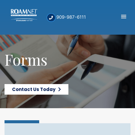
909-987-6111
Forms
Contact Us Today