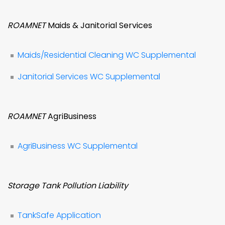
ROAMNET
Maids & Janitorial Services
Maids/Residential Cleaning WC Supplemental
Janitorial Services WC Supplemental
ROAMNET
AgriBusiness
AgriBusiness WC Supplemental
Storage Tank Pollution Liability
TankSafe Application