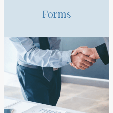
Forms